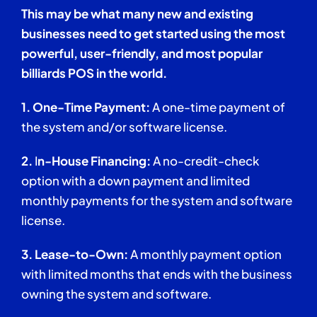
This may be what many new and existing
businesses need to get started using the most
powerful, user-friendly, and most popular
billiards POS in the world.
1. One-Time Payment:
A one-time payment of
the system and/or software license.
2.
I
n-House Financing:
A no-credit-check
option with a down payment and limited
monthly payments for the system and software
license.
3.
Lease-to-Own:
A monthly payment option
with limited months that ends with the business
owning the system and software.