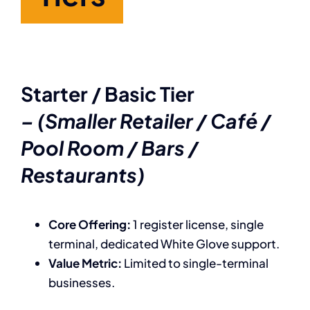
Starter / Basic Tier
– (Smaller Retailer / Café /
Pool Room / Bars /
Restaurants)
Core Offering:
1 register license, single
terminal, dedicated White Glove support.
Value Metric:
Limited to single-terminal
businesses.