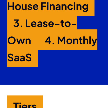
House Financing
3.
Lease-to-
Own
4.
Monthly
SaaS
Tiers