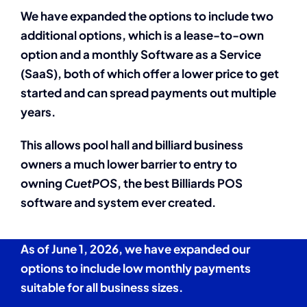
We have expanded the options to include two
additional options, which is a lease-to-own
option and a monthly Software as a Service
(SaaS), both of which offer a lower price to get
started and can spread payments out multiple
years.
This allows pool hall and billiard business
owners a much lower barrier to entry to
owning
CuetPOS
, the best Billiards POS
software and system ever created.
As of June 1, 2026, we have expanded our
options to include low monthly payments
suitable for all business sizes.