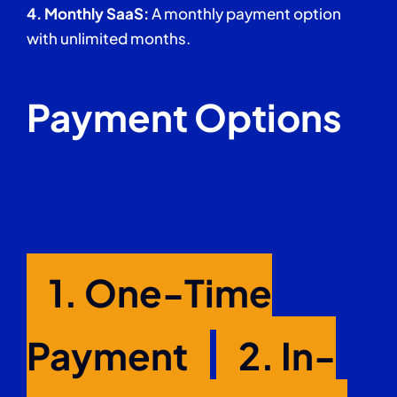
4.
Monthly SaaS:
A monthly payment option
with unlimited months.
Payment Options
1. One-Time
Payment
2.
In-