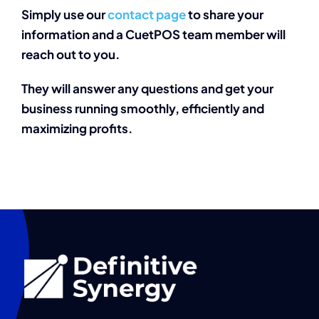
Simply use our
contact page
to share your
information and a CuetPOS team member will
reach out to you.
They will answer any questions and get your
business running
smoothly, efficiently and
maximizing profits.