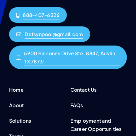
888-407-6326
Defsynpool@gmail.com
5900 Balcones Drive Ste. 8847, Austin,
TX 78731
Home
Contact Us
About
FAQs
Solutions
Employment and
Career Opportunities