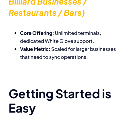
Billiard Businesses /
Restaurants / Bars)
Core Offering:
Unlimited terminals,
dedicated White Glove support.
Value Metric:
Scaled for larger businesses
that need to sync operations.
Getting Started is
Easy