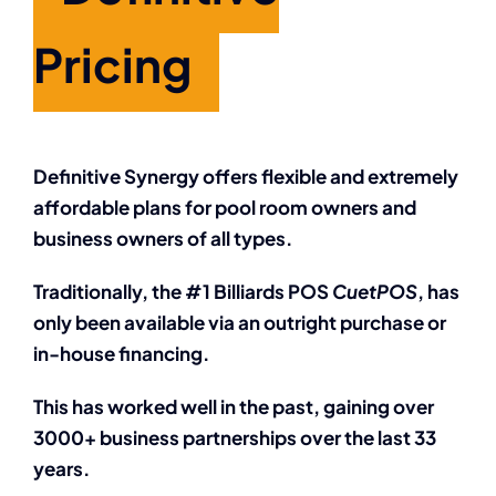
Pricing
Definitive Synergy offers flexible and extremely
affordable plans for pool room owners and
business owners of all types.
Traditionally, the #1 Billiards POS
CuetPOS
, has
only been available via an outright purchase or
in-house financing.
This has worked well in the past, gaining over
3000+ business partnerships over the last 33
years.