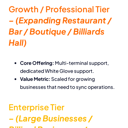
Growth / Professional Tier
– (Expanding Restaurant /
Bar / Boutique / Billiards
Hall)
Core Offering:
Multi-terminal support,
dedicated White Glove support.
Value Metric:
Scaled for growing
businesses that need to sync operations.
Enterprise Tier
– (Large Businesses /