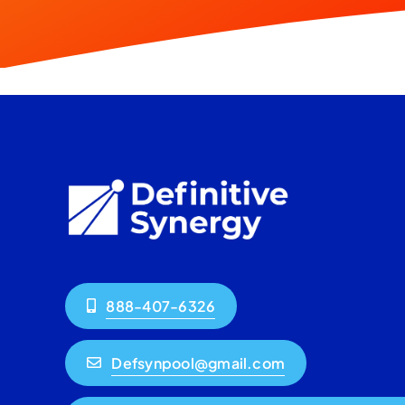
888-407-6326
Defsynpool@gmail.com