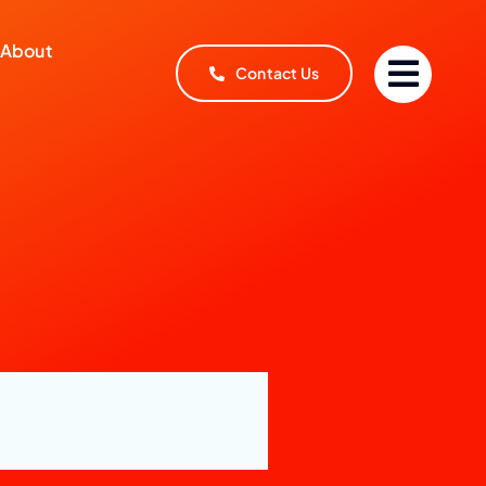
About
Contact Us