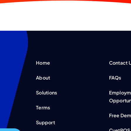
Home
Contact 
About
FAQs
Solutions
Employme
Opportun
Terms
Free De
Support
CuetPOS