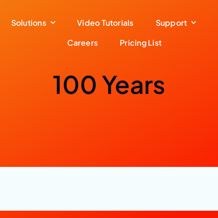
Solutions
Video Tutorials
Support
Careers
Pricing List
100 Years