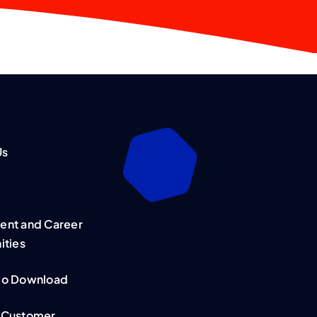
Us
nt and Career
ities
mo Download
 Customer