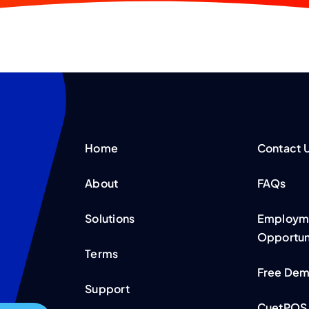
Home
Contact 
About
FAQs
Solutions
Employme
Opportun
Terms
Free De
Support
CuetPOS