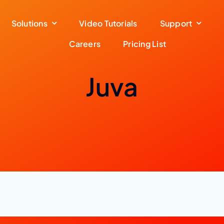
Solutions
Video Tutorials
Support
Careers
Pricing List
Juva