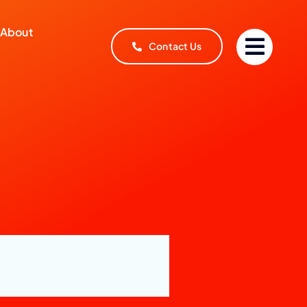
About
Contact Us