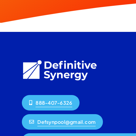
888-407-6326
Defsynpool@gmail.com