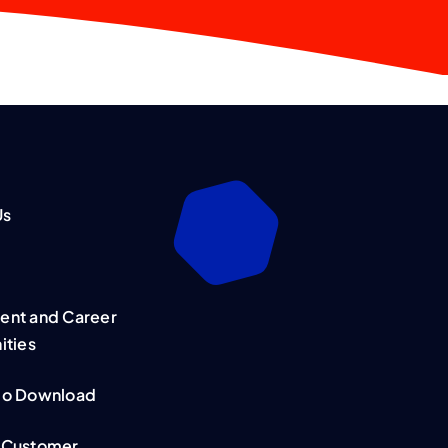
Us
nt and Career
ities
mo Download
 Customer